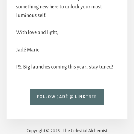
something new here to unlock your most
luminous self.
With love and light,
Jadé Marie
P.S. Big launches coming this year… stay tuned!
FOLLOW JADÉ @ LINKTREE
Copyright © 2026 · The Celestial Alchemist