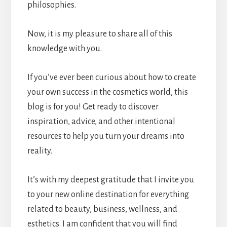
philosophies.
Now, it is my pleasure to share all of this
knowledge with you.
If you’ve ever been curious about how to create
your own success in the cosmetics world, this
blog is for you! Get ready to discover
inspiration, advice, and other intentional
resources to help you turn your dreams into
reality.
It’s with my deepest gratitude that I invite you
to your new online destination for everything
related to beauty, business, wellness, and
esthetics. I am confident that you will find