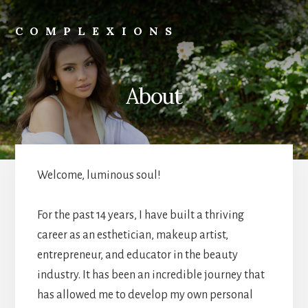
Skip
to
COMPLEXIONS
content
Skincare
|
Wellness
About
|
Beauty
|
Business
Welcome, luminous soul!
For the past 14 years, I have built a thriving
career as an esthetician, makeup artist,
entrepreneur, and educator in the beauty
industry. It has been an incredible journey that
has allowed me to develop my own personal